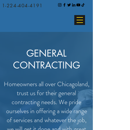
1-224-404-4191
GENERAL
CONTRACTING
Homeowners all over Chicagoland,
trust us for their general
contracting needs. We pride
ourselves in offering a wide range
of services and whatever the job,
we will get it done and with great