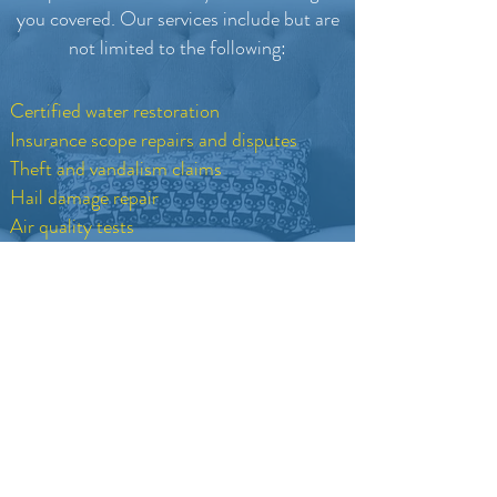
you covered.
Our services include but are
not limited to the following:
Certified water restoration
Insurance scope repairs and disputes
Theft and vandalism claims
Hail damage repair
Air quality tests
Certified hygienist reports
Call Now