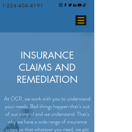
1-224-404-4191
INSURANCE
CLAIMS AND
REMEDIATION
At OCP, we work with you to understand
your needs.
Bad things happen that's out
of our control and we understand. That's
why we have a wide range of insurance
scope so that whatever you need, we got